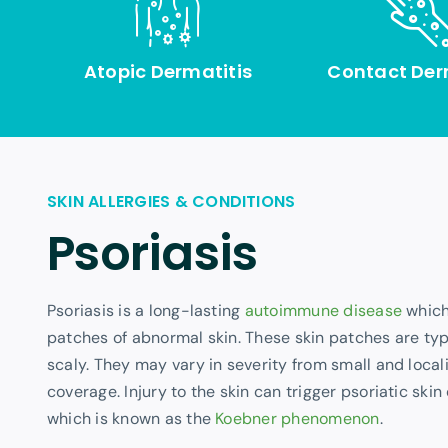
Atopic Dermatitis
Contact Der
SKIN ALLERGIES & CONDITIONS
Psoriasis
Psoriasis is a long-lasting
autoimmune disease
which
patches of abnormal skin. These skin patches are typ
scaly. They may vary in severity from small and loca
coverage. Injury to the skin can trigger psoriatic skin
which is known as the
Koebner phenomenon
.