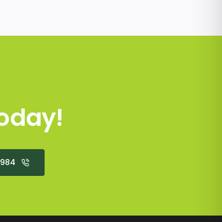
oday!
2984