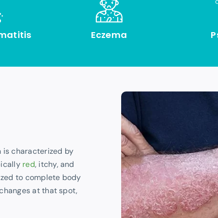
matitis
Eczema
P
 is characterized by
ically
red
, itchy, and
lized to complete body
 changes at that spot,