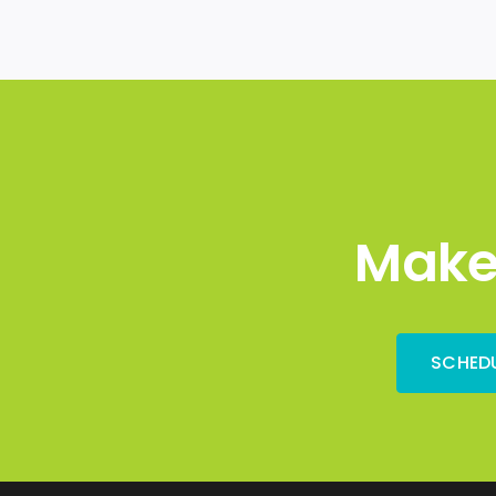
Make
SCHEDU