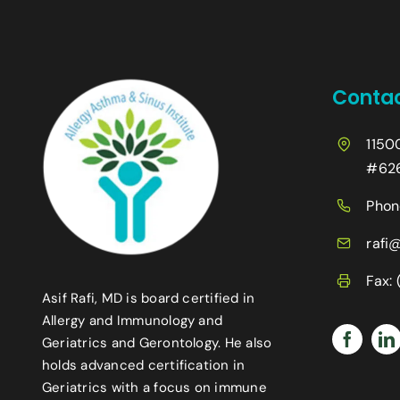
Contac
1150
#626
Phon
rafi
Fax:
Asif Rafi, MD is board certified in
Allergy and Immunology and
Geriatrics and Gerontology. He also
holds advanced certification in
Geriatrics with a focus on immune