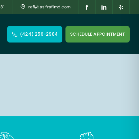
781
rafi@asifrafimd.com
(424) 256-2984
SCHEDULE APPOINTMENT