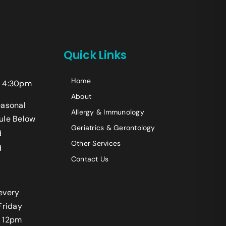
+14242523070
Quick Links
Home
 4:30pm
Last
About
easonal
Allergy & Immunology
ule Below
Geriatrics & Gerontology
d
Other Services
d
Contact Us
every
Friday
 12pm