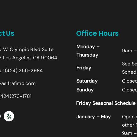
t Us
Office Hours
Name
*
Monday –
0 W. Olympic Blvd Suite
9am –
Thursday
First
 Los Angeles, CA 90064
See S
Friday
Email
*
e:
(424) 256-2984
Sched
Saturday
Close
@asifrafimd.com
Sunday
Close
Comment or Message
 (424)273-1781
Friday Seasonal Schedule
January – May
Open 
other 
9am –