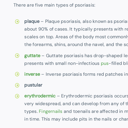
There are five main types of psoriasis:
plaque
– Plaque psoriasis, also known as psoria
about 90% of cases. It typically presents with 
scales on top. Areas of the body most commonly
the forearms, shins, around the navel, and the sc
guttate
– Guttate psoriasis has drop-shaped les
presents with small non-infectious
pus
-filled bl
inverse
– Inverse psoriasis forms red patches in 
pustular
erythrodermic
– Erythrodermic psoriasis occu
very widespread, and can develop from any of t
types.
Fingernails
and toenails are affected in 
in time. This may include pits in the nails or chan