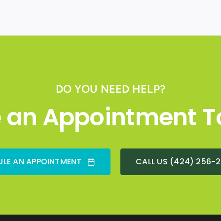
DO YOU NEED HELP?
 an Appointment T
LE AN APPOINTMENT
CALL US (424) 256-