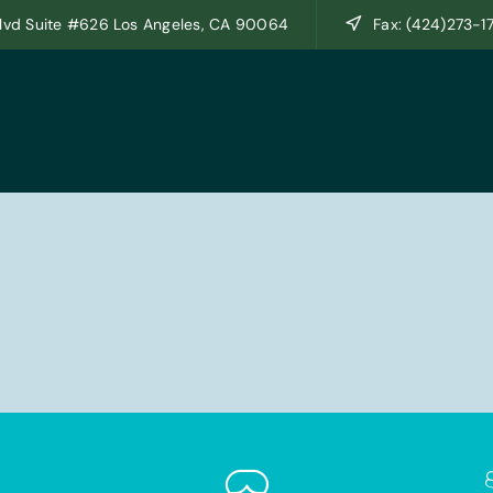
lvd Suite #626 Los Angeles, CA 90064
Fax: (424)273-1