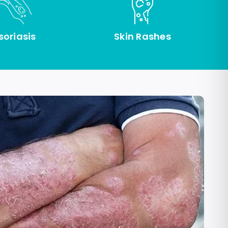
soriasis
Skin Rashes