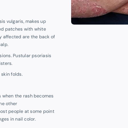
sis vulgaris, makes up
red patches with white
 affected are the back of
alp.
ions. Pustular psoriasis
isters.
skin folds.
rs when the rash becomes
he other
most people at some point
ges in nail color.