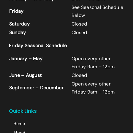
See Seasonal Schedule
Friday
Below
Saturday
Closed
Sunday
Closed
Friday Seasonal Schedule
Name
*
January – May
Open every other
First
Friday 9am – 12pm
June – August
Closed
Open every other
Last
September – December
Friday 9am – 12pm
Email
*
+14242523070
Quick Links
Home
Comment or Message
About