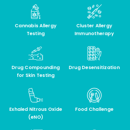
Other Services
Cannabis Allergy
Cluster Allergy
Testing
Immunotherapy
Drug Compounding
Drug Desensitization
for Skin Testing
Exhaled Nitrous Oxide
Food Challenge
(eNO)