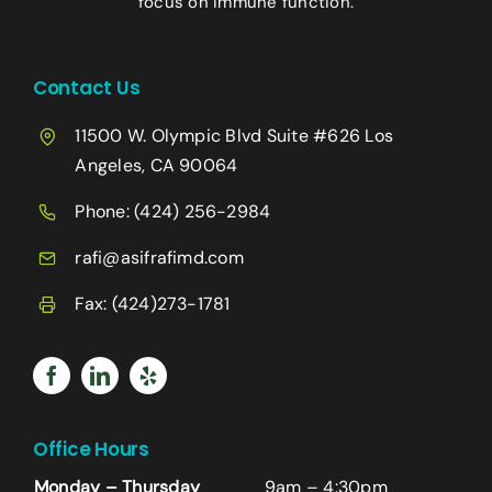
focus on immune function.
Contact Us
11500 W. Olympic Blvd Suite #626 Los
Angeles, CA 90064
Phone:
(424) 256-2984
rafi@asifrafimd.com
Fax: (424)273-1781
Office Hours
Monday – Thursday
9am – 4:30pm