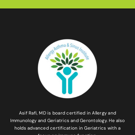
Asif Rafi, MD is board certified in Allergy and
Immunology and Geriatrics and Gerontology. He also
holds advanced certification in Geriatrics with a