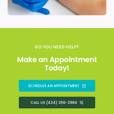
DO YOU NEED HELP?
Make an Appointment
Today!
SCHEDULE AN APPOINTMENT
CALL US (424) 256-2984