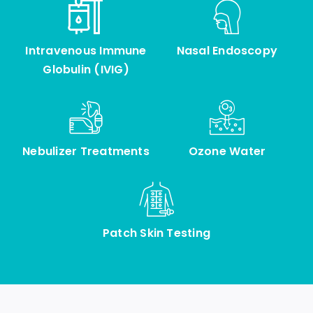
Intravenous Immune
Nasal Endoscopy
Globulin (IVIG)
Nebulizer Treatments
Ozone Water
Patch Skin Testing