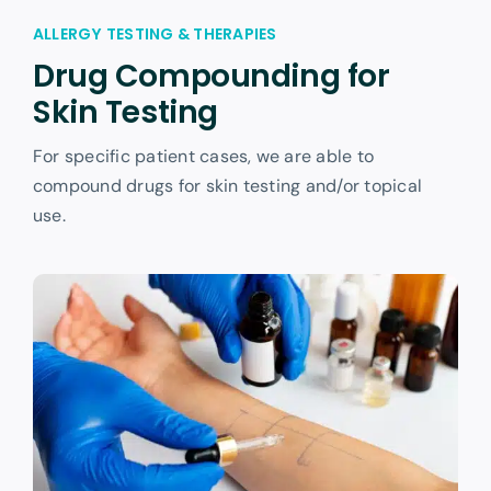
ALLERGY TESTING & THERAPIES
Drug Compounding for
Skin Testing
For specific patient cases, we are able to
compound drugs for skin testing and/or topical
use.