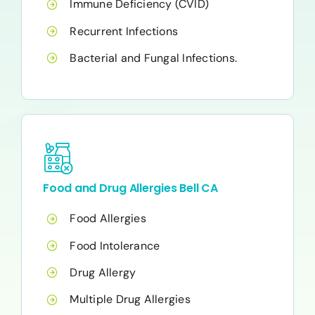
Immune Deficiency (CVID)
Recurrent Infections
Bacterial and Fungal Infections.
Food and Drug Allergies Bell CA
Food Allergies
Food Intolerance
Drug Allergy
Multiple Drug Allergies