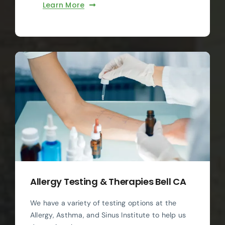
Learn More
Allergy Testing & Therapies Bell CA
We have a variety of testing options at the
Allergy, Asthma, and Sinus Institute to help us