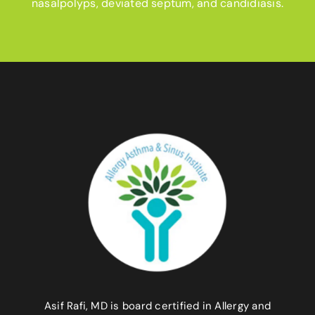
nasalpolyps, deviated septum, and candidiasis.
Asif Rafi, MD is board certified in Allergy and