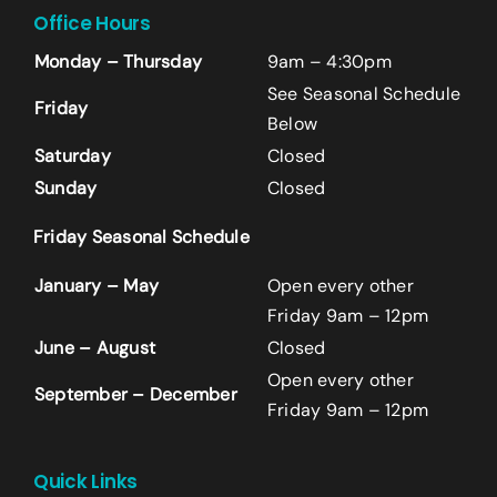
Office Hours
Monday – Thursday
9am – 4:30pm
See Seasonal Schedule
Friday
Below
Saturday
Closed
Sunday
Closed
Friday Seasonal Schedule
Name
*
January – May
Open every other
First
Friday 9am – 12pm
June – August
Closed
Open every other
Last
September – December
Friday 9am – 12pm
Email
*
+14242523070
Quick Links