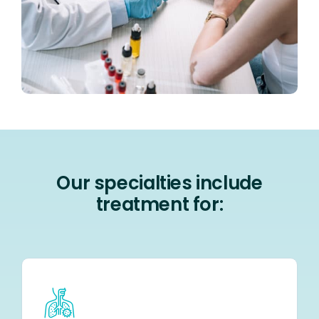
Our specialties include
treatment for: