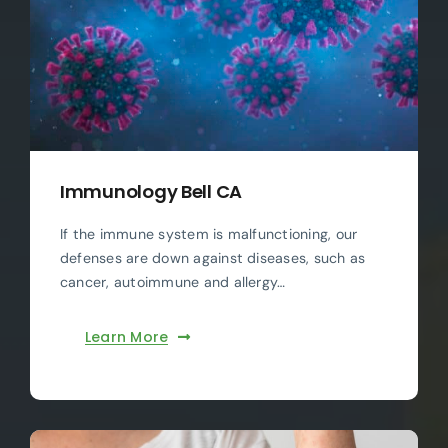
Immunology Bell CA
If the immune system is malfunctioning, our
defenses are down against diseases, such as
cancer, autoimmune and allergy…
Learn More