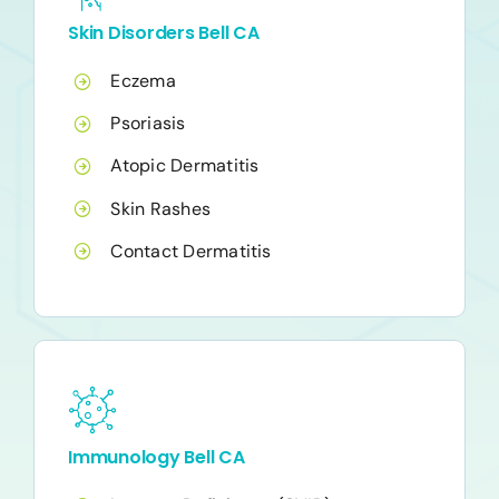
Skin Disorders Bell CA
Eczema
Psoriasis
Atopic Dermatitis
Skin Rashes
Contact Dermatitis
Immunology Bell CA