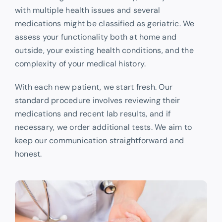
with multiple health issues and several
medications might be classified as geriatric. We
assess your functionality both at home and
outside, your existing health conditions, and the
complexity of your medical history.
With each new patient, we start fresh. Our
standard procedure involves reviewing their
medications and recent lab results, and if
necessary, we order additional tests. We aim to
keep our communication straightforward and
honest.