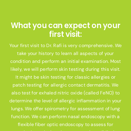
What you can expect on your
first visit:
Your first visit to Dr. Rafi is very comprehensive. We
take your history to learn all aspects of your
condition and perform an initial examination. Most
likely, we will perform skin testing during this visit.
It might be skin testing for classic allergies or
patch testing for allergic contact dermatitis. We
also test for exhaled nitric oxide (called FeNO) to
determine the level of allergic inflammation in your
lungs. We offer spirometry for assessment of lung
function. We can perform nasal endoscopy with a
flexible fiber optic endoscopy to assess for