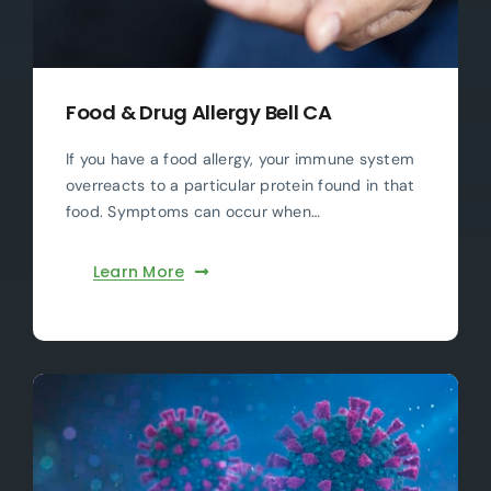
Food & Drug Allergy Bell CA
If you have a food allergy, your immune system
overreacts to a particular protein found in that
food. Symptoms can occur when…
Learn More