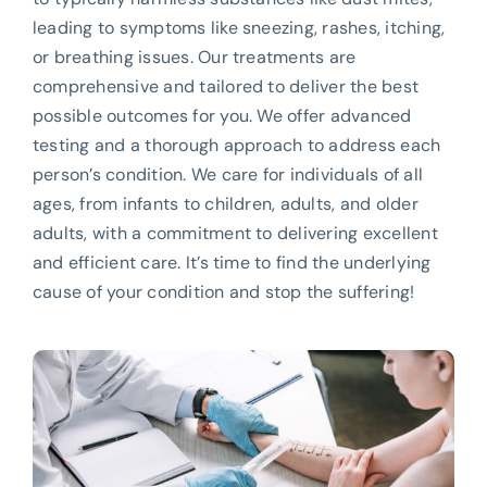
leading to symptoms like sneezing, rashes, itching,
or breathing issues. Our treatments are
comprehensive and tailored to deliver the best
possible outcomes for you. We offer advanced
testing and a thorough approach to address each
person’s condition. We care for individuals of all
ages, from infants to children, adults, and older
adults, with a commitment to delivering excellent
and efficient care. It’s time to find the underlying
cause of your condition and stop the suffering!