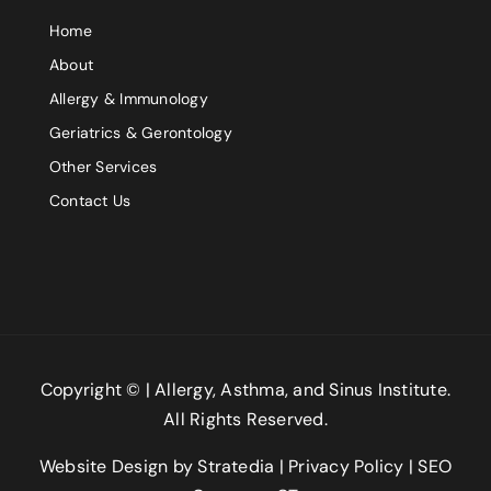
Home
Comment or Message
About
Allergy & Immunology
Geriatrics & Gerontology
Other Services
Contact Us
Submit
Copyright ©
| Allergy, Asthma, and Sinus Institute.
All Rights Reserved.
Website Design
by
Stratedia
|
Privacy Policy
|
SEO