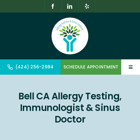
Skip
to
content
(424) 256-2984
SCHEDULE APPOINTMENT
Toggl
Navig
Home
Bell CA Allergy Testing,
About
Immunologist & Sinus
Allergy & Immunology
Doctor
Geriatrics & Gerontology