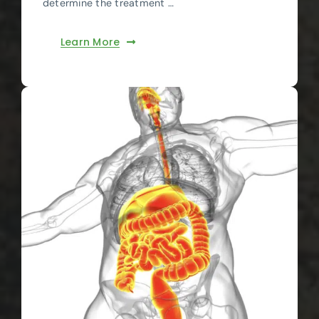
determine the treatment …
Learn More