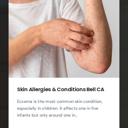
Skin Allergies & Conditions Bell CA
Eczema is the most common skin condition,
especially in children. It affects one in five
infants but only around one in…