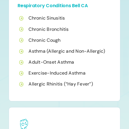
Respiratory Conditions Bell CA
Chronic Sinusitis
Chronic Bronchitis
Chronic Cough
Asthma (Allergic and Non-Allergic)
Adult-Onset Asthma
Exercise-Induced Asthma
Allergic Rhinitis (“Hay Fever”)