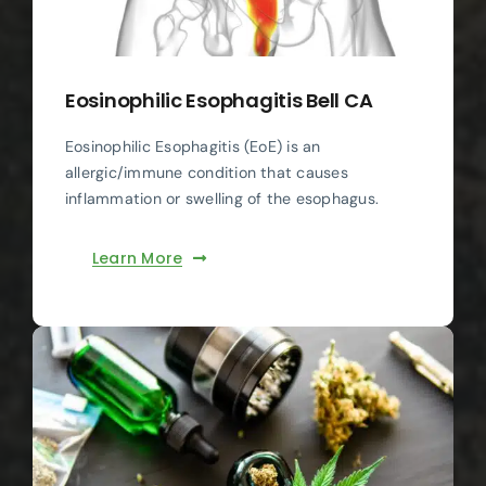
Eosinophilic Esophagitis Bell CA
Eosinophilic Esophagitis (EoE) is an
allergic/immune condition that causes
inflammation or swelling of the esophagus.
Learn More