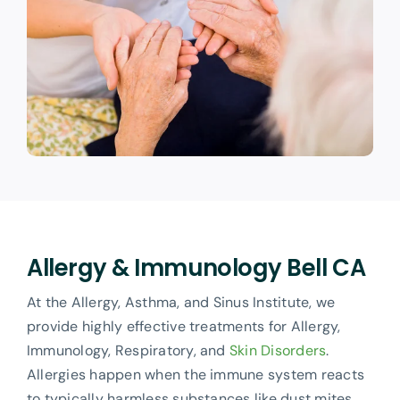
Allergy & Immunology Bell CA
At the Allergy, Asthma, and Sinus Institute, we
provide highly effective treatments for Allergy,
Immunology, Respiratory, and
Skin Disorders
.
Allergies happen when the immune system reacts
to typically harmless substances like dust mites,