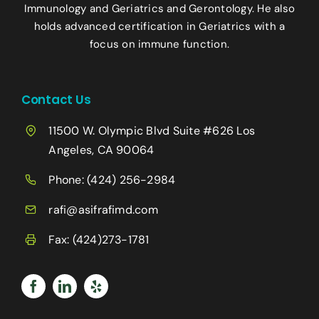
Immunology and Geriatrics and Gerontology. He also
holds advanced certification in Geriatrics with a
focus on immune function.
Contact Us
11500 W. Olympic Blvd Suite #626 Los
Angeles, CA 90064
Phone:
(424) 256-2984
rafi@asifrafimd.com
Fax: (424)273-1781