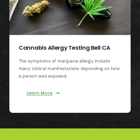
Cannabis Allergy Testing Bell CA
The symptoms of marijuana allergy include
many clinical manifestations depending on how
a person was exposed.
Learn More