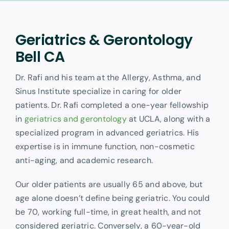
Other Services
Geriatrics & Gerontology
Bell CA
Dr. Rafi and his team at the Allergy, Asthma, and
Sinus Institute specialize in caring for older
patients. Dr. Rafi completed a one-year fellowship
in
geriatrics and gerontology
at UCLA, along with a
specialized program in advanced geriatrics. His
expertise is in immune function, non-cosmetic
anti-aging, and academic research.
Our older patients are usually 65 and above, but
age alone doesn’t define being geriatric. You could
be 70, working full-time, in great health, and not
considered geriatric. Conversely, a 60-year-old