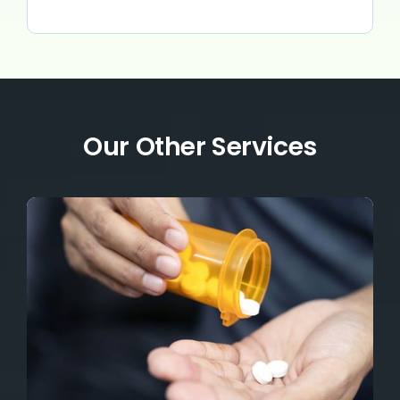
Our Other Services