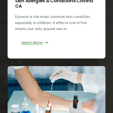
Skin Allergies & Conditions Covina
CA
Eczema is the most common skin condition,
especially in children. It affects one in five
infants but only around one in…
Learn More