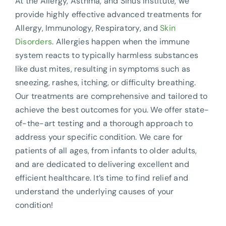
At the Allergy, Asthma, and Sinus Institute, we
provide highly effective advanced treatments for
Allergy, Immunology, Respiratory, and
Skin
Disorders
. Allergies happen when the immune
system reacts to typically harmless substances
like dust mites, resulting in symptoms such as
sneezing, rashes, itching, or difficulty breathing.
Our treatments are comprehensive and tailored to
achieve the best outcomes for you. We offer state-
of-the-art testing and a thorough approach to
address your specific condition. We care for
patients of all ages, from infants to older adults,
and are dedicated to delivering excellent and
efficient healthcare. It’s time to find relief and
understand the underlying causes of your
condition!