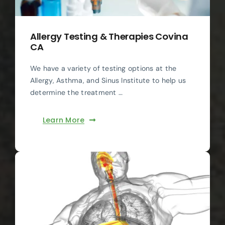
Allergy Testing & Therapies Covina
CA
We have a variety of testing options at the
Allergy, Asthma, and Sinus Institute to help us
determine the treatment …
Learn More