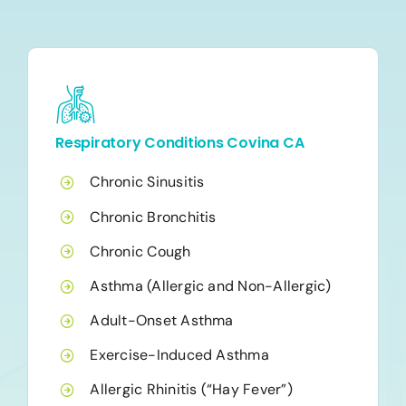
Respiratory Conditions Covina CA
Chronic Sinusitis
Chronic Bronchitis
Chronic Cough
Asthma (Allergic and Non-Allergic)
Adult-Onset Asthma
Exercise-Induced Asthma
Allergic Rhinitis (“Hay Fever”)