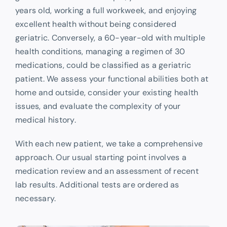
years old, working a full workweek, and enjoying
excellent health without being considered
geriatric. Conversely, a 60-year-old with multiple
health conditions, managing a regimen of 30
medications, could be classified as a geriatric
patient. We assess your functional abilities both at
home and outside, consider your existing health
issues, and evaluate the complexity of your
medical history.
With each new patient, we take a comprehensive
approach. Our usual starting point involves a
medication review and an assessment of recent
lab results. Additional tests are ordered as
necessary.