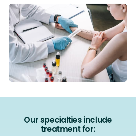
Our specialties include
treatment for: