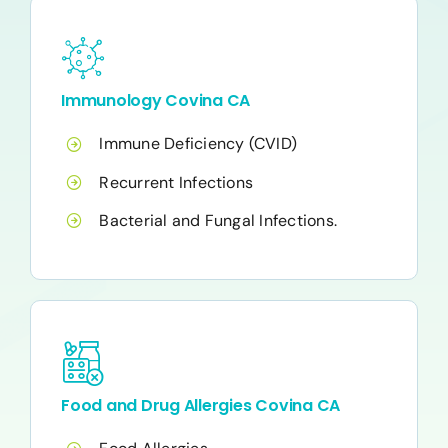
Immunology Covina CA
Immune Deficiency (CVID)
Recurrent Infections
Bacterial and Fungal Infections.
Food and Drug Allergies Covina CA