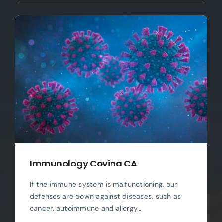
Immunology Covina CA
If the immune system is malfunctioning, our
defenses are down against diseases, such as
cancer, autoimmune and allergy…