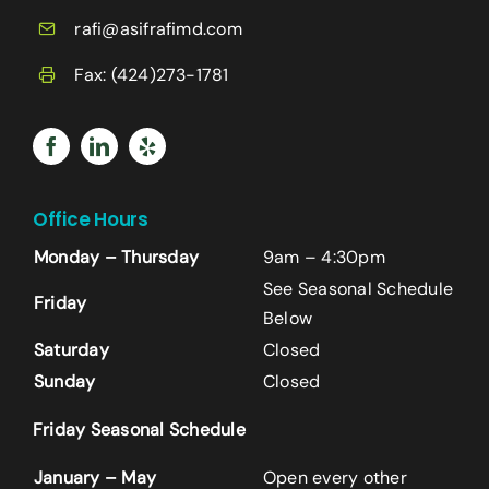
rafi@asifrafimd.com
Fax: (424)273-1781
Office Hours
Monday – Thursday
9am – 4:30pm
See Seasonal Schedule
Friday
Below
Saturday
Closed
Sunday
Closed
Name
*
Friday Seasonal Schedule
First
January – May
Open every other