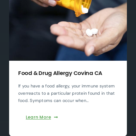
Food & Drug Allergy Covina CA
If you have a food allergy, your immune system
overreacts to a particular protein found in that
food. Symptoms can occur when…
Learn More