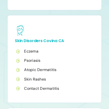
Skin Disorders Covina CA
Eczema
Psoriasis
Atopic Dermatitis
Skin Rashes
Contact Dermatitis