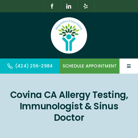
Skip
to
content
(424) 256-2984
SCHEDULE APPOINTMENT
Toggl
Navig
Home
Covina CA Allergy Testing,
About
Immunologist & Sinus
Allergy & Immunology
Doctor
Geriatrics & Gerontology