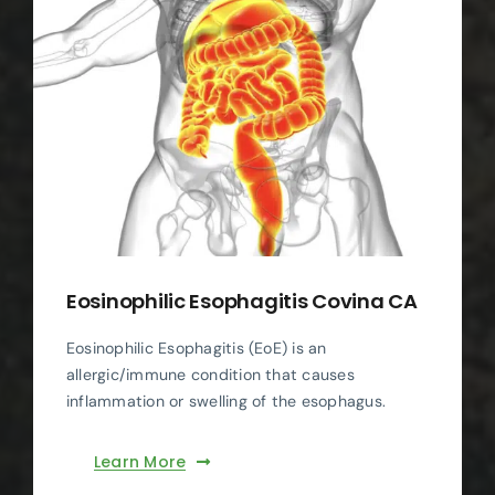
Eosinophilic Esophagitis Covina CA
Eosinophilic Esophagitis (EoE) is an
allergic/immune condition that causes
inflammation or swelling of the esophagus.
Learn More