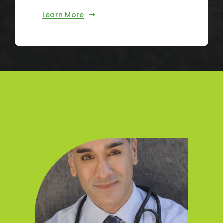
Learn More