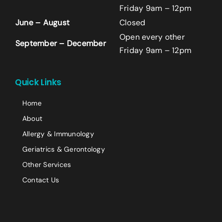
Friday 9am – 12pm
June – August
Closed
Last
Open every other
September – December
Email
*
Friday 9am – 12pm
+14242523070
Quick Links
Comment or Message
Home
About
Allergy & Immunology
Geriatrics & Gerontology
Other Services
Contact Us
Submit