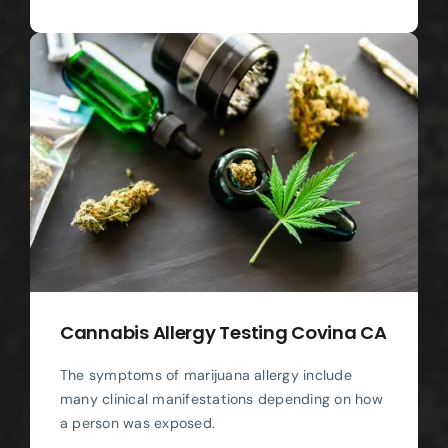
Cannabis Allergy Testing Covina CA
The symptoms of marijuana allergy include
many clinical manifestations depending on how
a person was exposed.