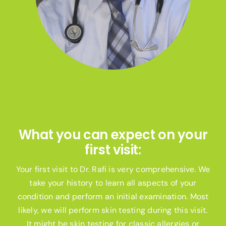
What you can expect on your
first visit:
Your first visit to Dr. Rafi is very comprehensive. We
take your history to learn all aspects of your
condition and perform an initial examination. Most
likely, we will perform skin testing during this visit.
It might be skin testing for classic allergies or