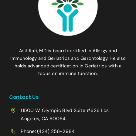
Asif Rafi, MD is board certified in Allergy and
Immunology and Geriatrics and Gerontology. He also
holds advanced certification in Geriatrics with a
focus on immune function.
Contact Us
11500 W. Olympic Blvd Suite #626 Los
Angeles, CA 90064
Phone:
(424) 256-2984