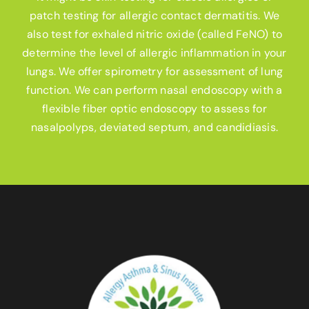
patch testing for allergic contact dermatitis. We
also test for exhaled nitric oxide (called FeNO) to
determine the level of allergic inflammation in your
lungs. We offer spirometry for assessment of lung
function. We can perform nasal endoscopy with a
flexible fiber optic endoscopy to assess for
nasalpolyps, deviated septum, and candidiasis.