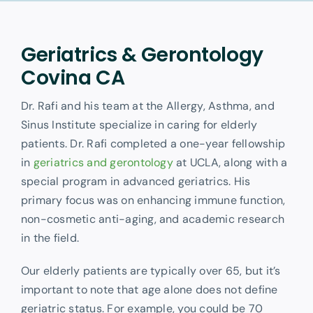
Other Services
Geriatrics & Gerontology
Covina CA
Dr. Rafi and his team at the Allergy, Asthma, and
Sinus Institute specialize in caring for elderly
patients. Dr. Rafi completed a one-year fellowship
in
geriatrics and gerontology
at UCLA, along with a
special program in advanced geriatrics. His
primary focus was on enhancing immune function,
non-cosmetic anti-aging, and academic research
in the field.
Our elderly patients are typically over 65, but it’s
important to note that age alone does not define
geriatric status. For example, you could be 70