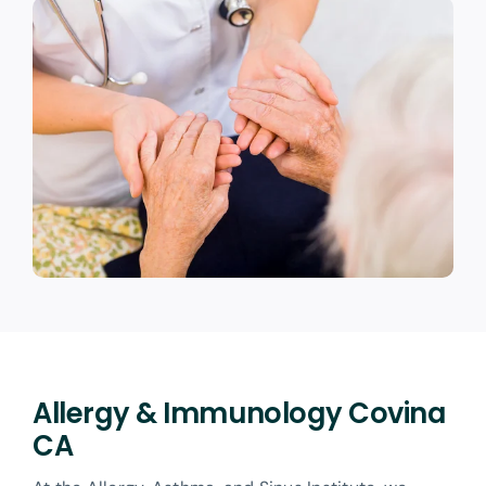
Allergy & Immunology Covina
CA