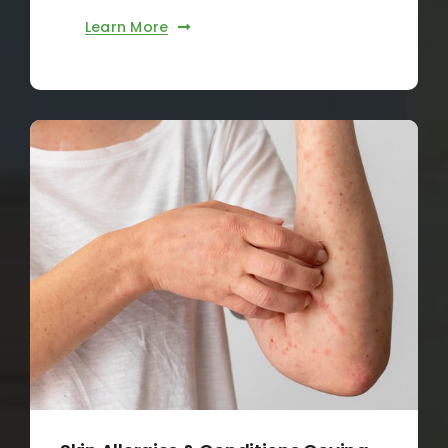
Learn More