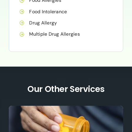
Food Allergies
Food Intolerance
Drug Allergy
Multiple Drug Allergies
Our Other Services