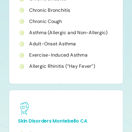
Chronic Bronchitis
Chronic Cough
Asthma (Allergic and Non-Allergic)
Adult-Onset Asthma
Exercise-Induced Asthma
Allergic Rhinitis (“Hay Fever”)
Skin Disorders Montebello CA