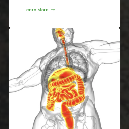
Learn More