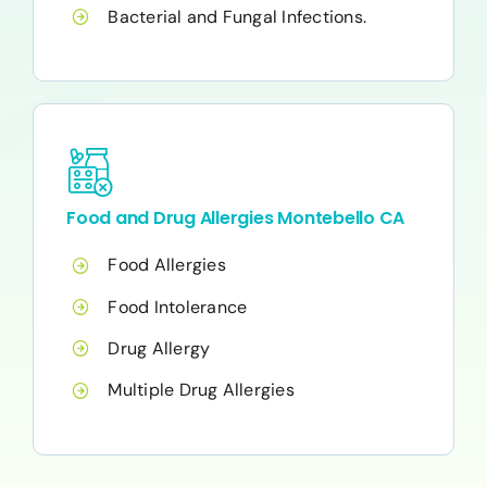
Bacterial and Fungal Infections.
Food and Drug Allergies Montebello CA
Food Allergies
Food Intolerance
Drug Allergy
Multiple Drug Allergies