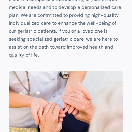
medical needs and to develop a personalized care
plan. We are committed to providing high-quality,
individualized care to enhance the well-being of
our geriatric patients. If you or a loved one is
seeking specialized geriatric care, we are here to
assist on the path toward improved health and
quality of life.