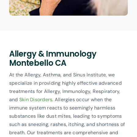
Allergy & Immunology
Montebello CA
At the Allergy, Asthma, and Sinus Institute, we
specialize in providing highly effective advanced
treatments for Allergy, Immunology, Respiratory,
and
Skin Disorders
. Allergies occur when the
immune system reacts to seemingly harmless
substances like dust mites, leading to symptoms
such as sneezing, rashes, itching, and shortness of
breath. Our treatments are comprehensive and