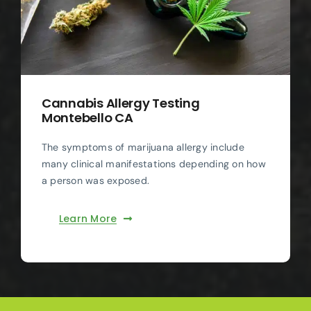
Cannabis Allergy Testing
Montebello CA
The symptoms of marijuana allergy include
many clinical manifestations depending on how
a person was exposed.
Learn More