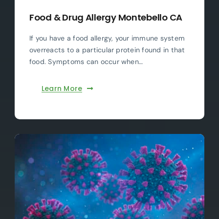
Food & Drug Allergy Montebello CA
If you have a food allergy, your immune system
overreacts to a particular protein found in that
food. Symptoms can occur when…
Learn More