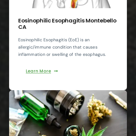
Eosinophilic Esophagitis Montebello
CA
Eosinophilic Esophagitis (EoE) is an
allergic/immune condition that causes
inflammation or swelling of the esophagus.
Learn More