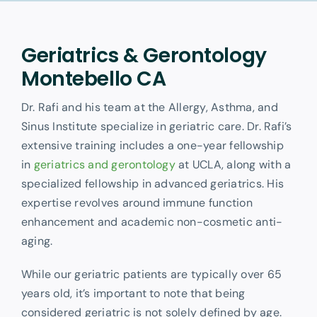
Other Services
Geriatrics & Gerontology
Montebello CA
Dr. Rafi and his team at the Allergy, Asthma, and
Sinus Institute specialize in geriatric care. Dr. Rafi’s
extensive training includes a one-year fellowship
in
geriatrics and gerontology
at UCLA, along with a
specialized fellowship in advanced geriatrics. His
expertise revolves around immune function
enhancement and academic non-cosmetic anti-
aging.
While our geriatric patients are typically over 65
years old, it’s important to note that being
considered geriatric is not solely defined by age.