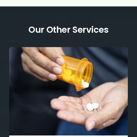
Our Other Services