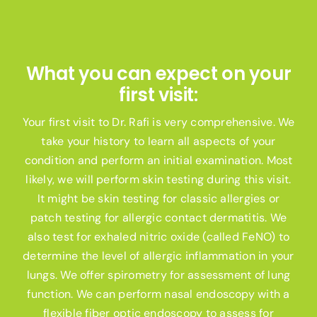
What you can expect on your
first visit:
Your first visit to Dr. Rafi is very comprehensive. We
take your history to learn all aspects of your
condition and perform an initial examination. Most
likely, we will perform skin testing during this visit.
It might be skin testing for classic allergies or
patch testing for allergic contact dermatitis. We
also test for exhaled nitric oxide (called FeNO) to
determine the level of allergic inflammation in your
lungs. We offer spirometry for assessment of lung
function. We can perform nasal endoscopy with a
flexible fiber optic endoscopy to assess for