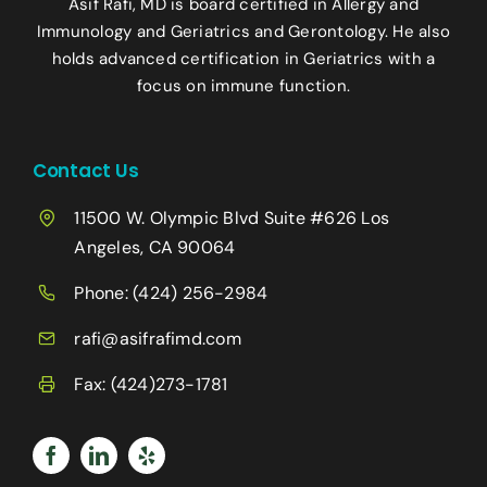
Asif Rafi, MD is board certified in Allergy and
Immunology and Geriatrics and Gerontology. He also
holds advanced certification in Geriatrics with a
focus on immune function.
Contact Us
11500 W. Olympic Blvd Suite #626 Los
Angeles, CA 90064
Phone:
(424) 256-2984
rafi@asifrafimd.com
Fax: (424)273-1781