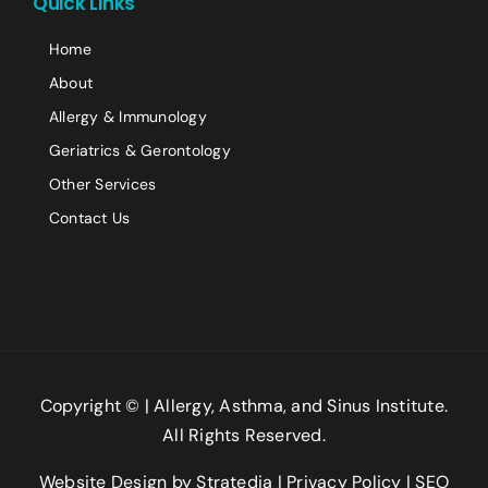
Quick Links
Comment or Message
Home
About
Allergy & Immunology
Geriatrics & Gerontology
Other Services
Contact Us
Submit
Copyright ©
| Allergy, Asthma, and Sinus Institute.
All Rights Reserved.
Website Design
by
Stratedia
|
Privacy Policy
|
SEO