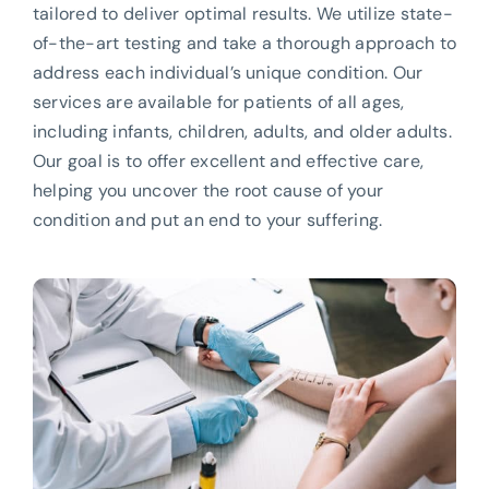
tailored to deliver optimal results. We utilize state-
of-the-art testing and take a thorough approach to
address each individual’s unique condition. Our
services are available for patients of all ages,
including infants, children, adults, and older adults.
Our goal is to offer excellent and effective care,
helping you uncover the root cause of your
condition and put an end to your suffering.