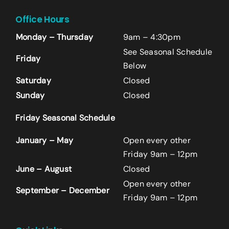
Office Hours
Monday – Thursday
9am – 4:30pm
See Seasonal Schedule
Friday
Below
Saturday
Closed
Sunday
Closed
Name
*
Friday Seasonal Schedule
First
January – May
Open every other
Friday 9am – 12pm
June – August
Closed
Last
Open every other
September – December
Email
*
Friday 9am – 12pm
+14242523070