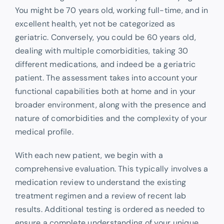
You might be 70 years old, working full-time, and in
excellent health, yet not be categorized as
geriatric. Conversely, you could be 60 years old,
dealing with multiple comorbidities, taking 30
different medications, and indeed be a geriatric
patient. The assessment takes into account your
functional capabilities both at home and in your
broader environment, along with the presence and
nature of comorbidities and the complexity of your
medical profile.
With each new patient, we begin with a
comprehensive evaluation. This typically involves a
medication review to understand the existing
treatment regimen and a review of recent lab
results. Additional testing is ordered as needed to
ensure a complete understanding of your unique