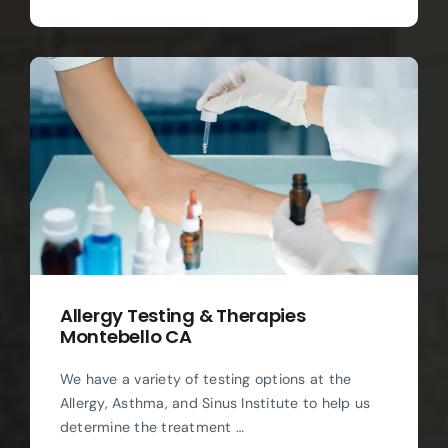
Allergy Testing & Therapies
Montebello CA
We have a variety of testing options at the
Allergy, Asthma, and Sinus Institute to help us
determine the treatment …