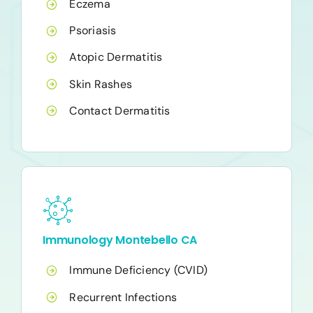
Eczema
Psoriasis
Atopic Dermatitis
Skin Rashes
Contact Dermatitis
Immunology Montebello CA
Immune Deficiency (CVID)
Recurrent Infections