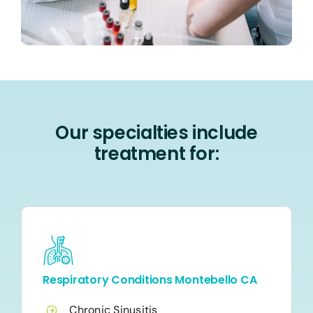
Our specialties include
treatment for:
Respiratory Conditions Montebello CA
Chronic Sinusitis