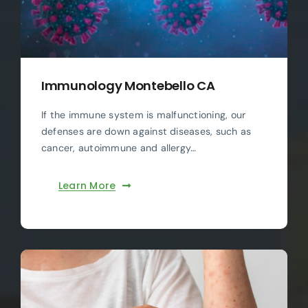
Immunology Montebello CA
If the immune system is malfunctioning, our
defenses are down against diseases, such as
cancer, autoimmune and allergy…
Learn More