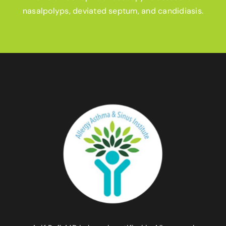
nasalpolyps, deviated septum, and candidiasis.