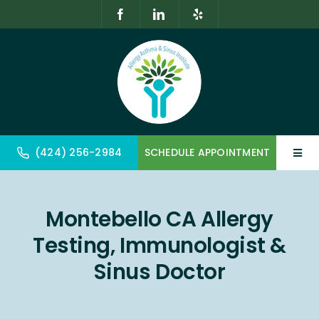
Skip
to
content
(424) 256-2984
SCHEDULE APPOINTMENT
Toggl
Navig
Home
Montebello CA Allergy
About
Testing, Immunologist &
Allergy & Immunology
Sinus Doctor
Geriatrics & Gerontology