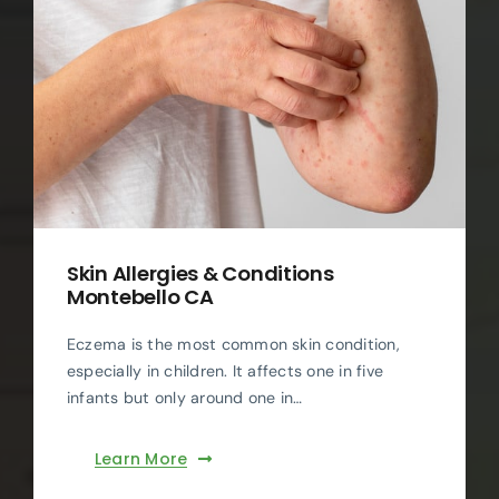
Skin Allergies & Conditions
Montebello CA
Eczema is the most common skin condition,
especially in children. It affects one in five
infants but only around one in…
Learn More