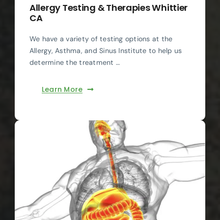
Allergy Testing & Therapies Whittier
CA
We have a variety of testing options at the
Allergy, Asthma, and Sinus Institute to help us
determine the treatment …
Learn More