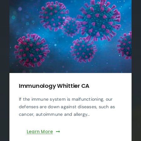
Immunology Whittier CA
If the immune system is malfunctioning, our
defenses are down against diseases, such as
cancer, autoimmune and allergy…
Learn More