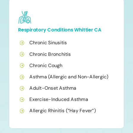
Respiratory Conditions Whittier CA
Chronic Sinusitis
Chronic Bronchitis
Chronic Cough
Asthma (Allergic and Non-Allergic)
Adult-Onset Asthma
Exercise-Induced Asthma
Allergic Rhinitis (“Hay Fever”)