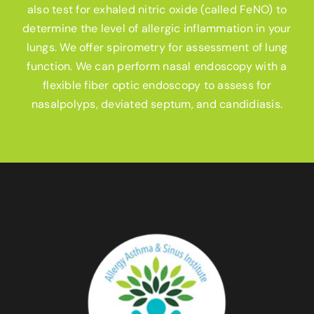
also test for exhaled nitric oxide (called FeNO) to
determine the level of allergic inflammation in your
lungs. We offer spirometry for assessment of lung
function. We can perform nasal endoscopy with a
flexible fiber optic endoscopy to assess for
nasalpolyps, deviated septum, and candidiasis.