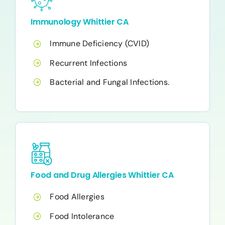
Immunology Whittier CA
Immune Deficiency (CVID)
Recurrent Infections
Bacterial and Fungal Infections.
Food and Drug Allergies Whittier CA
Food Allergies
Food Intolerance