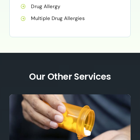
Drug Allergy
Multiple Drug Allergies
Our Other Services