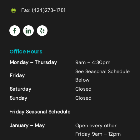
Fax: (424)273-1781
Office Hours
Monday – Thursday
9am – 4:30pm
See Seasonal Schedule
Friday
Below
Saturday
Closed
Sunday
Closed
Name
*
Friday Seasonal Schedule
First
January – May
Open every other
Friday 9am – 12pm