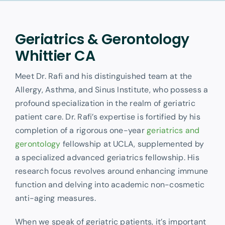
Other Services
Geriatrics & Gerontology
Whittier CA
Meet Dr. Rafi and his distinguished team at the
Allergy, Asthma, and Sinus Institute, who possess a
profound specialization in the realm of geriatric
patient care. Dr. Rafi’s expertise is fortified by his
completion of a rigorous one-year
geriatrics and
gerontology
fellowship at UCLA, supplemented by
a specialized advanced geriatrics fellowship. His
research focus revolves around enhancing immune
function and delving into academic non-cosmetic
anti-aging measures.
When we speak of geriatric patients, it’s important