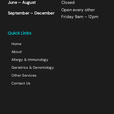
June – August
Closed
Last
Open every other
September – December
Email
*
Friday 9am – 12pm
+14242523070
Quick Links
Comment or Message
Home
About
Allergy & Immunology
Geriatrics & Gerontology
Other Services
Contact Us
Submit