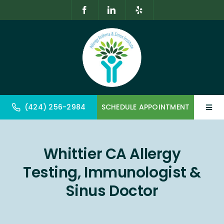
Skip
to
content
(424) 256-2984
SCHEDULE APPOINTMENT
Toggl
Navig
Home
Whittier CA Allergy
About
Testing, Immunologist &
Allergy & Immunology
Sinus Doctor
Geriatrics & Gerontology