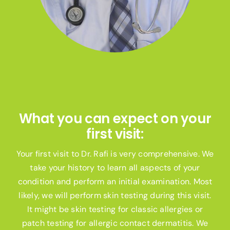
What you can expect on your
first visit:
Your first visit to Dr. Rafi is very comprehensive. We
take your history to learn all aspects of your
condition and perform an initial examination. Most
likely, we will perform skin testing during this visit.
It might be skin testing for classic allergies or
patch testing for allergic contact dermatitis. We