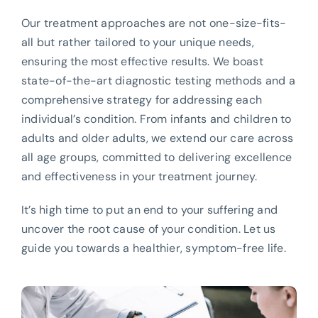
Our treatment approaches are not one-size-fits-
all but rather tailored to your unique needs,
ensuring the most effective results. We boast
state-of-the-art diagnostic testing methods and a
comprehensive strategy for addressing each
individual’s condition. From infants and children to
adults and older adults, we extend our care across
all age groups, committed to delivering excellence
and effectiveness in your treatment journey.
It’s high time to put an end to your suffering and
uncover the root cause of your condition. Let us
guide you towards a healthier, symptom-free life.