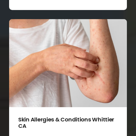
Skin Allergies & Conditions Whittier
CA