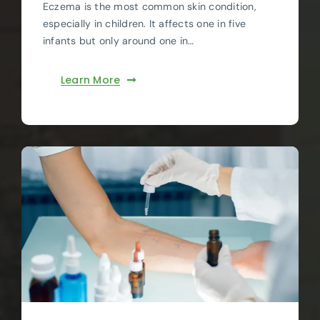
Eczema is the most common skin condition,
especially in children. It affects one in five
infants but only around one in…
Learn More