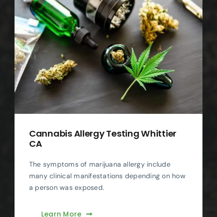
Cannabis Allergy Testing Whittier
CA
The symptoms of marijuana allergy include
many clinical manifestations depending on how
a person was exposed.
Learn More