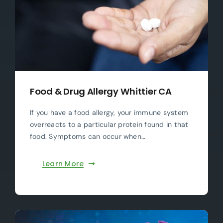
Food & Drug Allergy Whittier CA
If you have a food allergy, your immune system
overreacts to a particular protein found in that
food. Symptoms can occur when…
Learn More