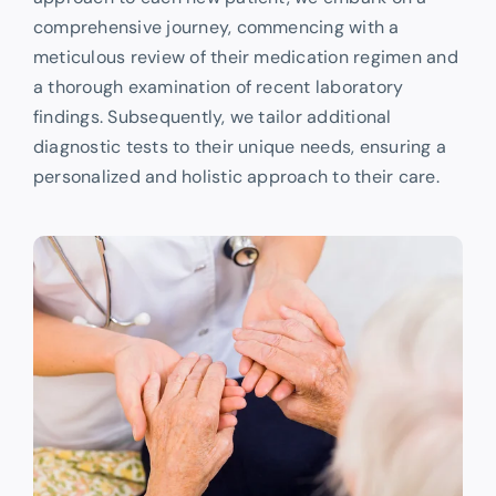
comprehensive journey, commencing with a
meticulous review of their medication regimen and
a thorough examination of recent laboratory
findings. Subsequently, we tailor additional
diagnostic tests to their unique needs, ensuring a
personalized and holistic approach to their care.