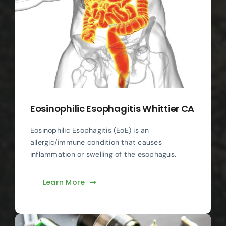
Eosinophilic Esophagitis Whittier CA
Eosinophilic Esophagitis (EoE) is an
allergic/immune condition that causes
inflammation or swelling of the esophagus.
Learn More