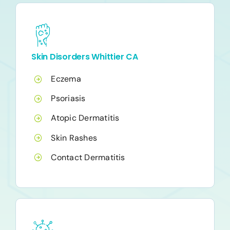
Skin Disorders Whittier CA
Eczema
Psoriasis
Atopic Dermatitis
Skin Rashes
Contact Dermatitis