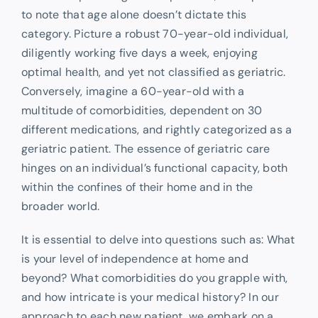
to note that age alone doesn’t dictate this
category. Picture a robust 70-year-old individual,
diligently working five days a week, enjoying
optimal health, and yet not classified as geriatric.
Conversely, imagine a 60-year-old with a
multitude of comorbidities, dependent on 30
different medications, and rightly categorized as a
geriatric patient. The essence of geriatric care
hinges on an individual’s functional capacity, both
within the confines of their home and in the
broader world.
It is essential to delve into questions such as: What
is your level of independence at home and
beyond? What comorbidities do you grapple with,
and how intricate is your medical history? In our
approach to each new patient, we embark on a