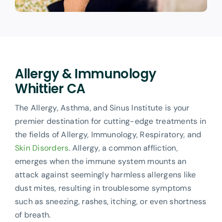
Allergy & Immunology
Whittier CA
The Allergy, Asthma, and Sinus Institute is your
premier destination for cutting-edge treatments in
the fields of Allergy, Immunology, Respiratory, and
Skin Disorders
. Allergy, a common affliction,
emerges when the immune system mounts an
attack against seemingly harmless allergens like
dust mites, resulting in troublesome symptoms
such as sneezing, rashes, itching, or even shortness
of breath.