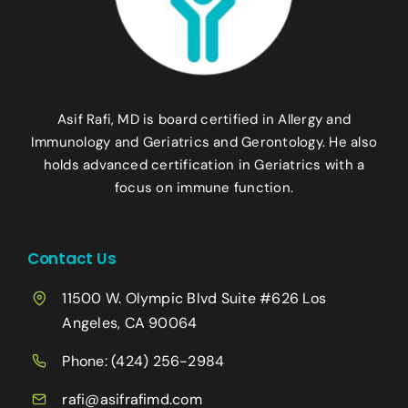
Asif Rafi, MD is board certified in Allergy and
Immunology and Geriatrics and Gerontology. He also
holds advanced certification in Geriatrics with a
focus on immune function.
Contact Us
11500 W. Olympic Blvd Suite #626 Los
Angeles, CA 90064
Phone:
(424) 256-2984
rafi@asifrafimd.com