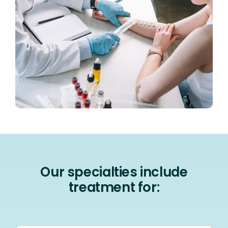
Our specialties include
treatment for: